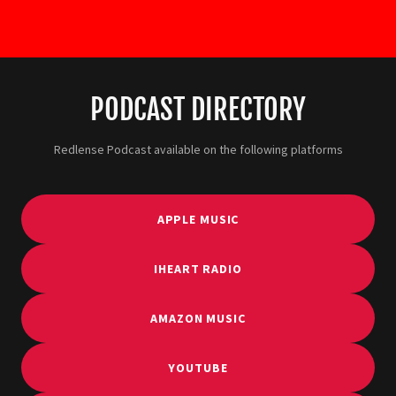
PODCAST DIRECTORY
Redlense Podcast available on the following platforms
APPLE MUSIC
IHEART RADIO
AMAZON MUSIC
YOUTUBE