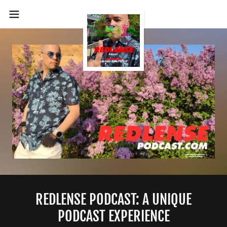
REDLENSE PODCAST: A UNIQUE
PODCAST EXPERIENCE