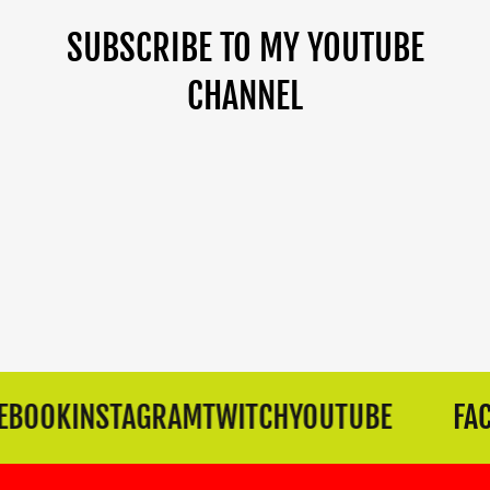
SUBSCRIBE TO MY YOUTUBE
CHANNEL
BOOK
INSTAGRAM
TWITCH
YOUTUBE
FAC