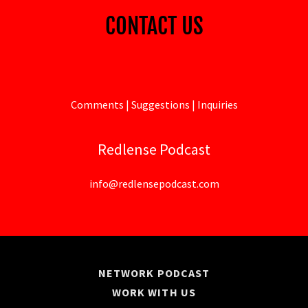
CONTACT US
Comments | Suggestions | Inquiries
Redlense Podcast
info@redlensepodcast.com
NETWORK PODCAST
WORK WITH US