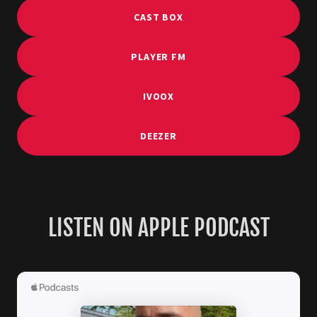
CAST BOX
PLAYER FM
IVOOX
DEEZER
LISTEN ON APPLE PODCAST