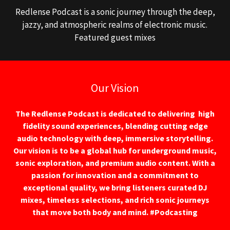
Redlense Podcast is a sonic journey through the deep,
jazzy, and atmospheric realms of electronic music.
Featured guest mixes
Our Vision
The Redlense Podcast is dedicated to delivering high
fidelity sound experiences, blending cutting edge
audio technology with deep, immersive storytelling.
Our vision is to be a global hub for underground music,
sonic exploration, and premium audio content. With a
passion for innovation and a commitment to
exceptional quality, we bring listeners curated DJ
mixes, timeless selections, and rich sonic journeys
that move both body and mind. #Podcasting